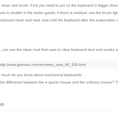
ir dryer and brush. First you need to put on the keyboard is bigger shoo
re is smaller in the stolen goods, if there is residual, use the brush li
keyboard clean and neat, wait until the keyboard after the evaporation o
t, can use the clean mud that uses to clear keyboard dust and sundry s
http://www.gdmsez.com/en/news_view_64_105.html
 much do you know about mechanical keyboards
the difference between the e-sports mouse and the ordinary mouse? Th
ws