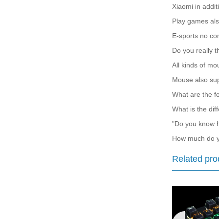
Xiaomi in addit
Play games als
E-sports no co
Do you really t
All kinds of mo
Mouse also sup
What are the fe
What is the dif
"Do you know h
How much do y
Related pro