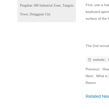
First, use a ha
Pingshan 188 Industrial Zone, Tangxia
keyboard apertu
Town, Dongguan City
surface of the 
The 2nd recrui
website：
Previous：
How
Next：
What is 
Return
Related Ne