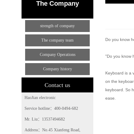
The Company
strength of company
Do you know how
The company team
Company Operations
"Do you know h
Company history
Keyboard is a 
on the keyboard
Contact us
keyboard. So ho
HaoJian electronic
ease.
Service hotline：400-0494-682
Mr. Liu：13537494682
Address：No.45 Xianfeng Road,