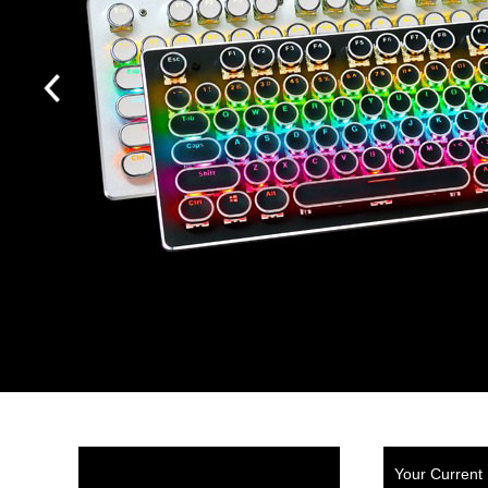
Your Current