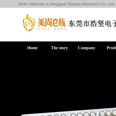
Hello! Welcome to Dongguan Haojian Electronics Co., Ltd.
Home
The story
Company
Prod