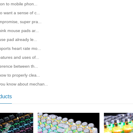
ion to mobile phon...
o want a sense of c...
mpromise, super pra...
hink mouse pads ar...
use pad already le...
ports heart rate mo...
atures and uses of...
ference between th...
ow to properly clea...
ou know about mechan...
ducts