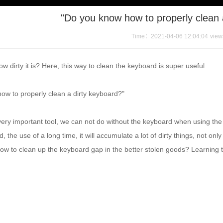
"Do you know how to properly clean 
Time：2021-04-06 12:04:04
vie
 dirty it is? Here, this way to clean the keyboard is super useful
ow to properly clean a dirty keyboard?"
very important tool, we can not do without the keyboard when using th
, the use of a long time, it will accumulate a lot of dirty things, not onl
w to clean up the keyboard gap in the better stolen goods? Learning the