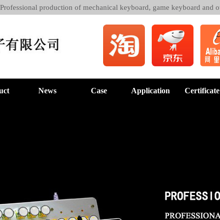
 Professional production of mechanical keyboard, game keyboard and o
uct
News
Case
Application
Certificate