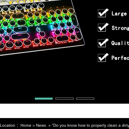
 Location ：
Home
»
News
»
"Do you know how to properly clean a dirt