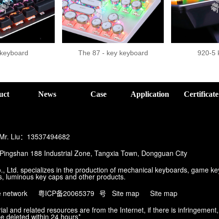
 keyboard
The 87 - key keyboard
920-5 
。
uct
News
Case
Application
Certificate
 Mr. Liu：13537494682
ingshan 188 Industrial Zone, Tangxia Town, Dongguan City
, Ltd. specializes in the production of mechanical keyboards, game k
, luminous key caps and other products.
e network
粤ICP备20065379
号
Site map
Site map
al and related resources are from the Internet, if there is infringement,
be deleted within 24 hours*