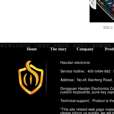
920-2
本区域为共用内容，已被锁定！如需修改，请选择右上角的
解锁键
Home
The story
Company
Prod
HaoJian electronic
Service hotline：400-0494-682
Address：No.45 Xianfeng Road, P
Dongguan Haojian Electronics Co.
custom keyboards, punk key caps
Technical support：
Product is th
*This site related web page materi
please inform us quickly, we will 