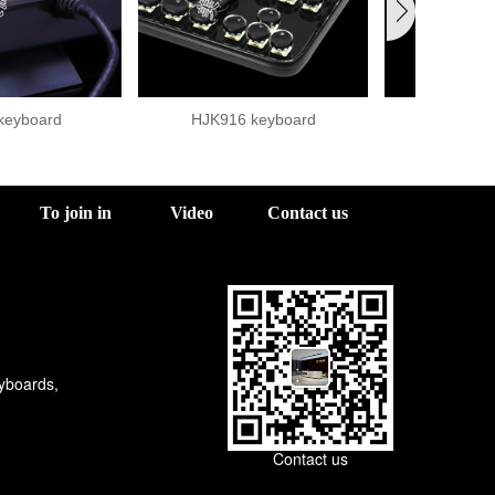
keyboard
HJK916 keyboard
920-2 
To join in
Video
Contact us
eyboards,
Contact us