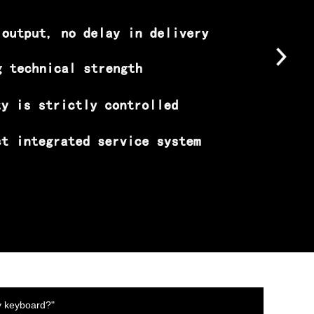
y keyboard?"