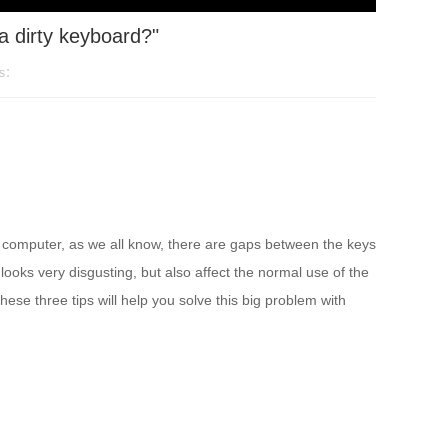
a dirty keyboard?"
ws：
e computer, as we all know, there are gaps between the keys
y looks very disgusting, but also affect the normal use of the
se three tips will help you solve this big problem with