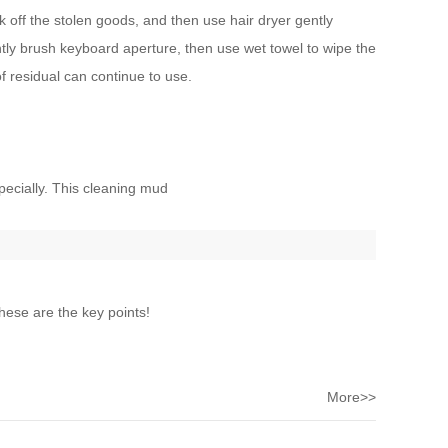
k off the stolen goods, and then use hair dryer gently
ghtly brush keyboard aperture, then use wet towel to wipe the
f residual can continue to use.
pecially. This cleaning mud
ese are the key points!
More>>