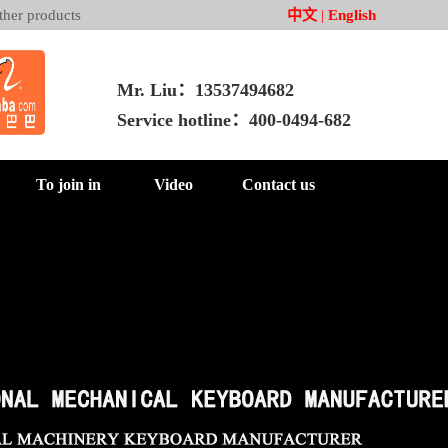
ther products
中文
|
English
Mr. Liu：13537494682
Service hotline：400-0494-682
To join in
Video
Contact us