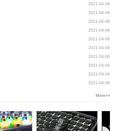
2021-04-08
2021-04-08
2021-04-08
2021-04-06
2021-04-06
2021-04-06
2021-04-06
2021-04-06
2021-04-06
2021-04-06
More>>